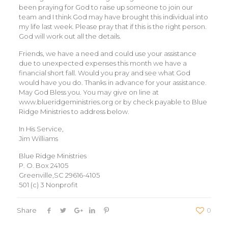
been praying for God to raise up someone to join our
team and I think God may have brought this individual into
my life last week. Please pray that if this is the right person.
God will work out all the details.
Friends, we have a need and could use your assistance
due to unexpected expenses this month we have a
financial short fall. Would you pray and see what God
would have you do. Thanks in advance for your assistance.
May God Bless you. You may give on line at
www.blueridgeministries.org or by check payable to Blue
Ridge Ministries to address below.
In His Service,
Jim Williams
Blue Ridge Ministries
P. O. Box 24105
Greenville,SC 29616-4105
501 (c) 3 Nonprofit
Share
0