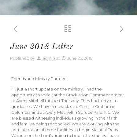
June 2018 Letter
Published by
admin
at
June 25, 2018
Friends and Ministry Partners,
Hi, just a short update on the ministry. I had the
opportunity to speak at the Graduation Commencement
at Avery Mitchell this past Thursday. They had forty plus
graduates. We have a new class at Camille Graham in
Columbia and at Avery Mitchell in Spruce Pine, NC. We
are blessed witnessing individuals growing in their faith
and families being reconciled. We are working with the
administration of three facilities to begin Malachi Dads.
Waiting on the Lord’s timing to begin the studies. I have