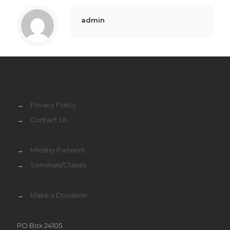
admin
→
Privacy Policy
→
Contact Us
→
Ministry Partners
→
Seminars/Classes
→
Make a Donation
PO Box 24105