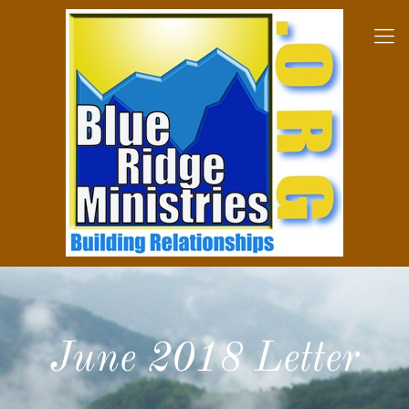
June 2018 Letter