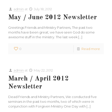
admin
at
July 18, 2012
May / June 2012 Newsletter
Greetings Friends and Ministry Partners, The past two
months have been great; we have seen God do some
awesome stuff in the ministry. The last week
[…]
0
Read more
admin
at
May 22, 2012
March / April 2012
Newsletter
Dead Friends and Ministry Partners, We conducted five
seminars in the past two months, two of which were in
conjunction with Forgiven Ministry One Day with
[…]