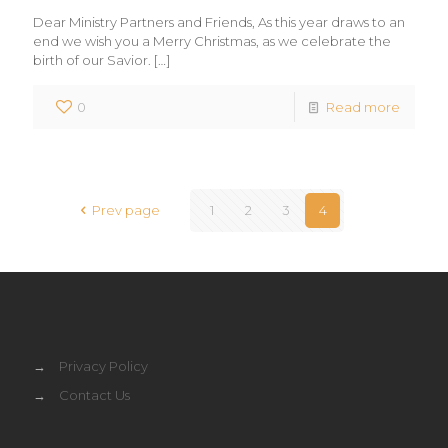
Dear Ministry Partners and Friends, As this year draws to an
end we wish you a Merry Christmas, as we celebrate the
birth of our Savior.
[…]
0
Read more
Prev page
1
2
3
4
→
Privacy Policy
→
Contact Us