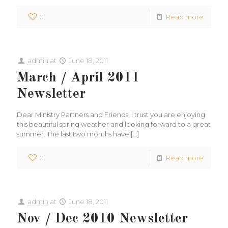
0
Read more
admin
at
June 18, 2011
March / April 2011
Newsletter
Dear Ministry Partners and Friends, I trust you are enjoying
this beautiful spring weather and looking forward to a great
summer. The last two months have
[…]
0
Read more
admin
at
June 18, 2011
Nov / Dec 2010 Newsletter