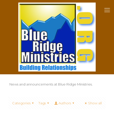
News and announcements at Blue Ridge Ministries.
Categories
Tags
Authors
Show all