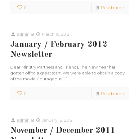
0
Read more
admin
at
March 16, 2012
January / February 2012
Newsletter
Dear Ministry Partners and Friends, The New Year has
gotten off to a great start. We were able to obtain a copy
of the movie Courageous
[…]
0
Read more
admin
at
January 18, 2012
November / December 2011