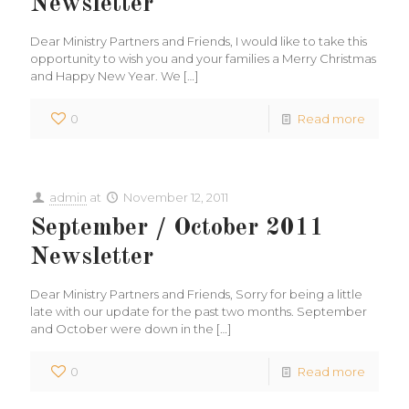
Newsletter
Dear Ministry Partners and Friends, I would like to take this
opportunity to wish you and your families a Merry Christmas
and Happy New Year. We
[…]
0
Read more
admin
at
November 12, 2011
September / October 2011
Newsletter
Dear Ministry Partners and Friends, Sorry for being a little
late with our update for the past two months. September
and October were down in the
[…]
0
Read more