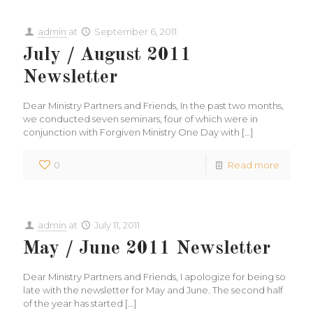
admin
at
September 6, 2011
July / August 2011
Newsletter
Dear Ministry Partners and Friends, In the past two months,
we conducted seven seminars, four of which were in
conjunction with Forgiven Ministry One Day with
[…]
0
Read more
admin
at
July 11, 2011
May / June 2011 Newsletter
Dear Ministry Partners and Friends, I apologize for being so
late with the newsletter for May and June. The second half
of the year has started
[…]